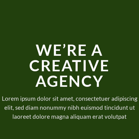
WE’RE A
CREATIVE
AGENCY
Lorem ipsum dolor sit amet, consectetuer adipiscing
elit, sed diam nonummy nibh euismod tincidunt ut
laoreet dolore magna aliquam erat volutpat