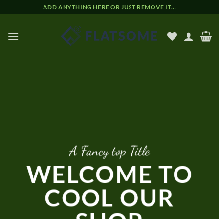
Zum
ADD ANYTHING HERE OR JUST REMOVE IT...
Inhalt
springen
A Fancy top Title
WELCOME TO
COOL OUR