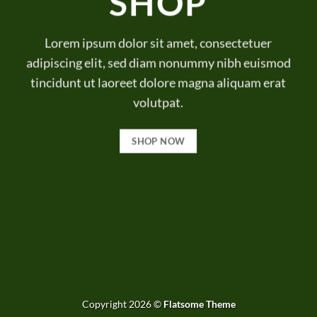
SHOP
Lorem ipsum dolor sit amet, consectetuer
adipiscing elit, sed diam nonummy nibh euismod
tincidunt ut laoreet dolore magna aliquam erat
volutpat.
SHOP NOW
Copyright 2026 ©
Flatsome Theme