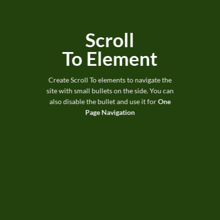
Scroll
To
Element
Create Scroll To elements to navigate the
site with small bullets on the side. You can
also disable the bullet and use it for
One
Page Navigation