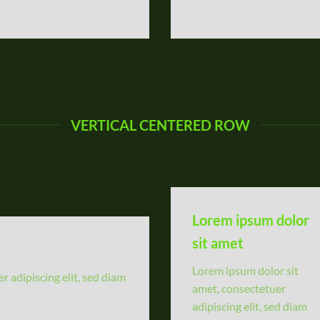
VERTICAL CENTERED ROW
Lorem ipsum dolor
sit amet
Lorem ipsum dolor sit
 adipiscing elit, sed diam
amet, consectetuer
adipiscing elit, sed diam