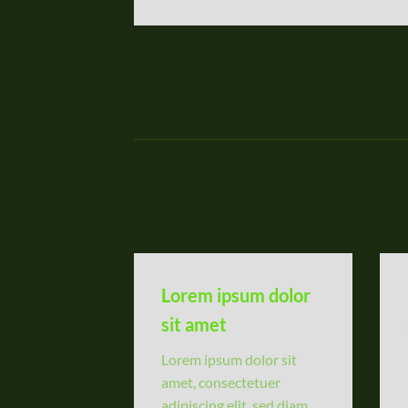
Lorem ipsum dolor
sit amet
Lorem ipsum dolor sit
amet, consectetuer
adipiscing elit, sed diam