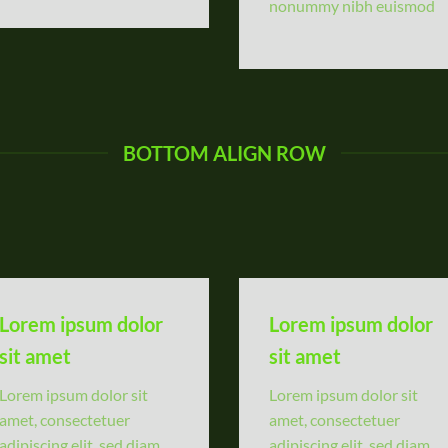
nonummy nibh euismod
BOTTOM ALIGN ROW
Lorem ipsum dolor
Lorem ipsum dolor
sit amet
sit amet
Lorem ipsum dolor sit
Lorem ipsum dolor sit
amet, consectetuer
amet, consectetuer
adipiscing elit, sed diam
adipiscing elit, sed diam