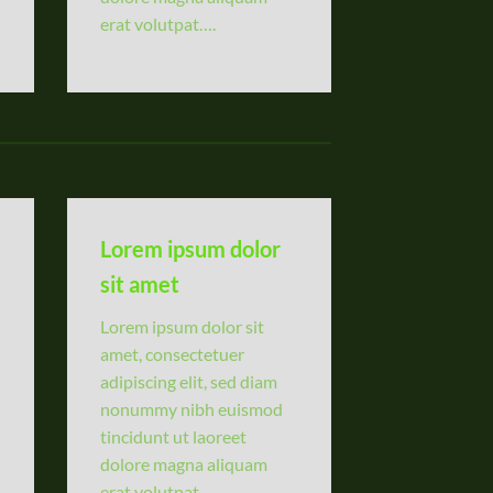
erat volutpat….
Lorem ipsum dolor
sit amet
Lorem ipsum dolor sit
amet, consectetuer
adipiscing elit, sed diam
nonummy nibh euismod
tincidunt ut laoreet
dolore magna aliquam
erat volutpat….