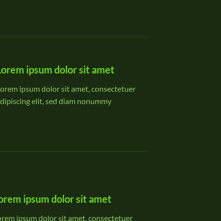
Lorem ipsum dolor sit amet
orem ipsum dolor sit amet, consectetuer
dipiscing elit, sed diam nonummy
orem ipsum dolor sit amet
orem ipsum dolor sit amet, consectetuer