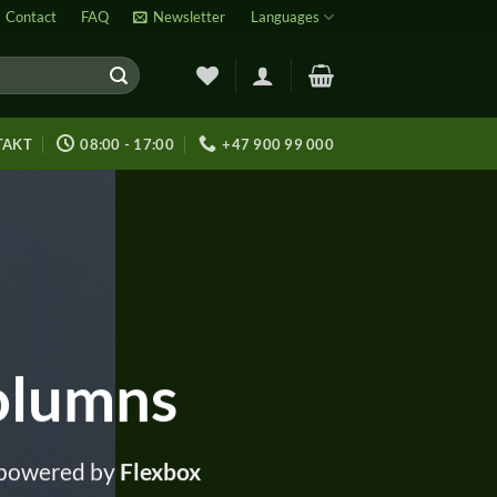
Contact
FAQ
Newsletter
Languages
TAKT
08:00 - 17:00
+47 900 99 000
olumns
 powered by
Flexbox