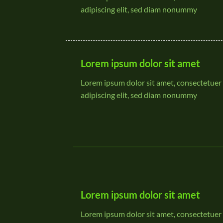
adipiscing elit, sed diam nonummy
Lorem ipsum dolor sit amet
Lorem ipsum dolor sit amet, consectetuer
adipiscing elit, sed diam nonummy
Lorem ipsum dolor sit amet
Lorem ipsum dolor sit amet, consectetuer