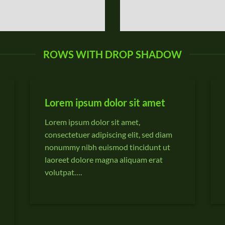
ROWS WITH DROP SHADOW
Lorem ipsum dolor sit amet
Lorem ipsum dolor sit amet,
consectetuer adipiscing elit, sed diam
nonummy nibh euismod tincidunt ut
laoreet dolore magna aliquam erat
volutpat….