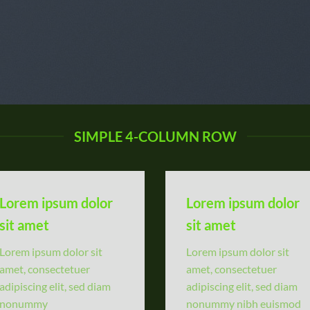
SIMPLE 4-COLUMN ROW
Lorem ipsum dolor
Lorem ipsum dolor
sit amet
sit amet
Lorem ipsum dolor sit
Lorem ipsum dolor sit
amet, consectetuer
amet, consectetuer
adipiscing elit, sed diam
adipiscing elit, sed diam
nonummy
nonummy nibh euismod