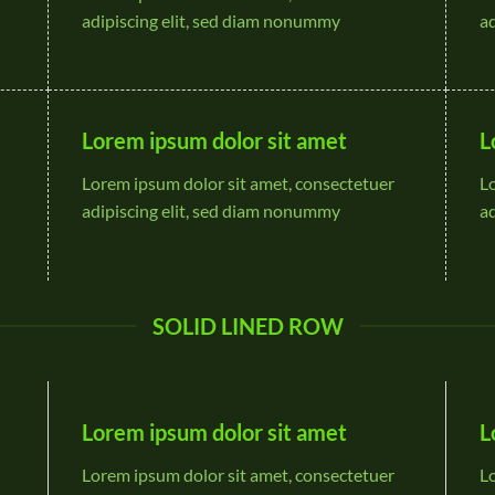
adipiscing elit, sed diam nonummy
a
Lorem ipsum dolor sit amet
L
Lorem ipsum dolor sit amet, consectetuer
L
adipiscing elit, sed diam nonummy
a
SOLID LINED ROW
Lorem ipsum dolor sit amet
L
Lorem ipsum dolor sit amet, consectetuer
L