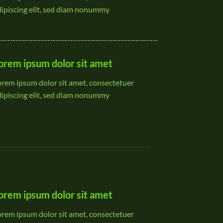
dipiscing elit, sed diam nonummy
orem ipsum dolor sit amet
orem ipsum dolor sit amet, consectetuer
dipiscing elit, sed diam nonummy
orem ipsum dolor sit amet
orem ipsum dolor sit amet, consectetuer