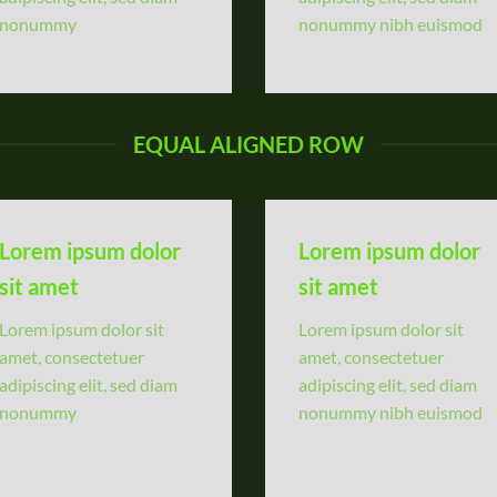
nonummy
nonummy nibh euismod
EQUAL ALIGNED ROW
Lorem ipsum dolor
Lorem ipsum dolor
sit amet
sit amet
Lorem ipsum dolor sit
Lorem ipsum dolor sit
amet, consectetuer
amet, consectetuer
adipiscing elit, sed diam
adipiscing elit, sed diam
nonummy
nonummy nibh euismod