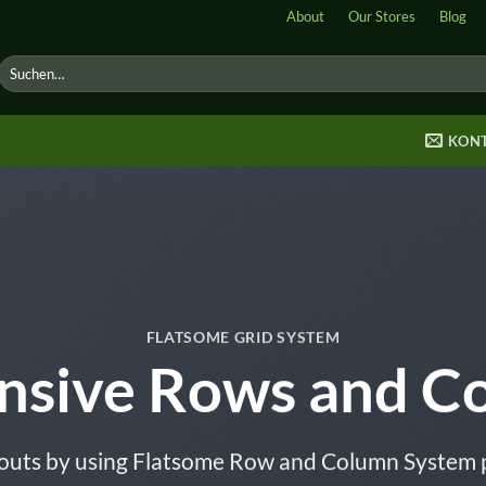
About
Our Stores
Blog
Suche
nach:
KON
FLATSOME GRID SYSTEM
nsive Rows and C
outs by using Flatsome Row and Column System