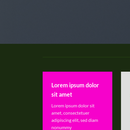
Lorem ipsum dolor
sit amet
Lorem ipsum dolor sit
amet, consectetuer
adipiscing elit, sed diam
nonummy