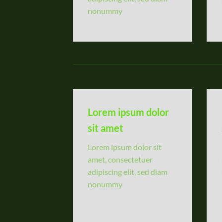
nonummy
Lorem ipsum dolor
sit amet
Lorem ipsum dolor sit
amet, consectetuer
adipiscing elit, sed diam
nonummy