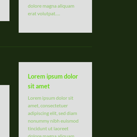
dolore magna aliquam
erat volutpat….
Lorem ipsum dolor
sit amet
Lorem ipsum dolor sit
amet, consectetuer
adipiscing elit, sed diam
nonummy nibh euismod
tincidunt ut laoreet
dolore magna aliquam