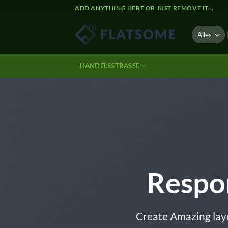
Zum
ADD ANYTHING HERE OR JUST REMOVE IT...
Inhalt
springen
HANDELSSTRASSE
Respo
Create Amazing lay