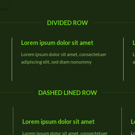
DIVIDED ROW
Lorem ipsum dolor sit amet
Lorem ipsum dolor sit amet, consectetuer
L
adipiscing elit, sed diam nonummy
a
DASHED LINED ROW
Lorem ipsum dolor sit amet
L
Lorem ipsum dolor sit amet, consectetuer
L