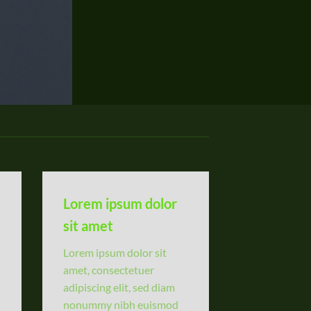
Lorem ipsum dolor
sit amet
Lorem ipsum dolor sit
amet, consectetuer
adipiscing elit, sed diam
nonummy nibh euismod