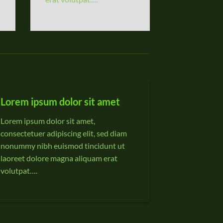
Lorem ipsum dolor sit amet
Lorem ipsum dolor sit amet,
consectetuer adipiscing elit, sed diam
nonummy nibh euismod tincidunt ut
laoreet dolore magna aliquam erat
volutpat….