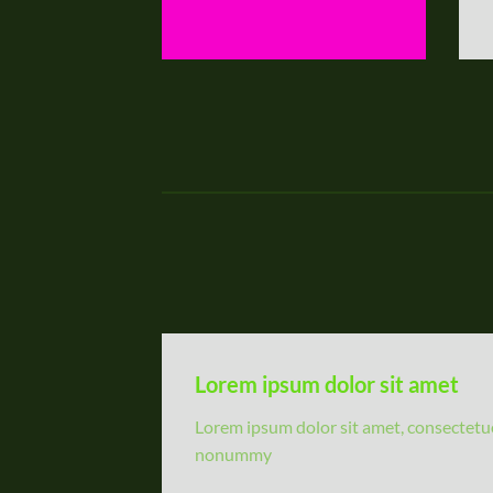
Lorem ipsum dolor sit amet
Lorem ipsum dolor sit amet, consectetuer
nonummy