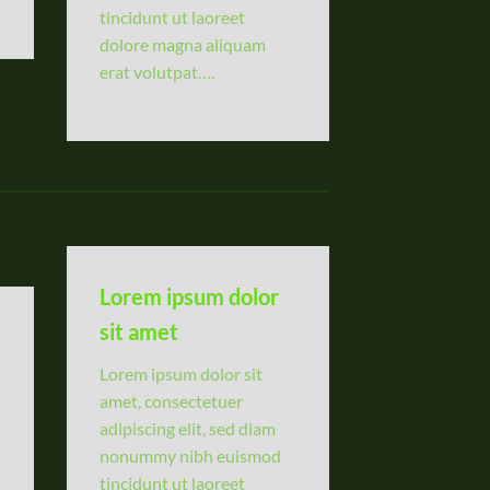
tincidunt ut laoreet
dolore magna aliquam
erat volutpat….
Lorem ipsum dolor
sit amet
Lorem ipsum dolor sit
amet, consectetuer
adipiscing elit, sed diam
nonummy nibh euismod
tincidunt ut laoreet