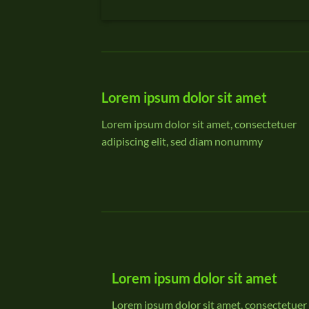
Lorem ipsum dolor sit amet
Lorem ipsum dolor sit amet, consectetuer
adipiscing elit, sed diam nonummy
Lorem ipsum dolor sit amet
Lorem ipsum dolor sit amet, consectetuer