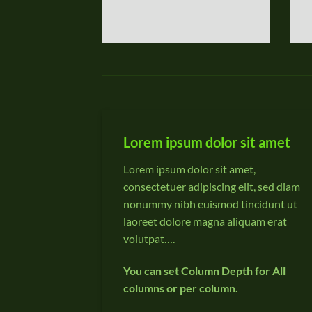
Lorem ipsum dolor sit amet
Lorem ipsum dolor sit amet,
consectetuer adipiscing elit, sed diam
nonummy nibh euismod tincidunt ut
laoreet dolore magna aliquam erat
volutpat….
You can set Column Depth for All
columns or per column.